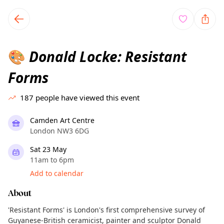
TownSpot primary navigation
TownSpot local events content
Donald Locke: Resistant
🎨
Forms
187
people have viewed this event
Camden Art Centre
London NW3 6DG
Sat 23 May
11am to 6pm
Add to calendar
About
'Resistant Forms' is London's first comprehensive survey of
Guyanese-British ceramicist, painter and sculptor Donald