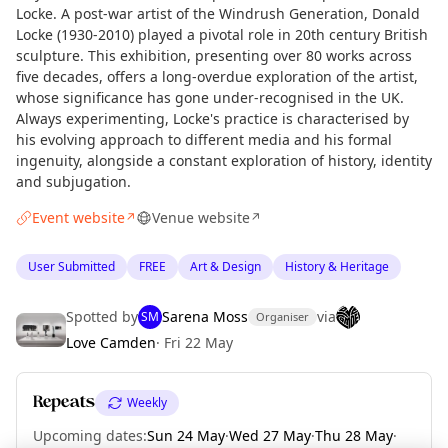
Locke. A post-war artist of the Windrush Generation, Donald
Locke (1930-2010) played a pivotal role in 20th century British
sculpture. This exhibition, presenting over 80 works across
five decades, offers a long-overdue exploration of the artist,
whose significance has gone under-recognised in the UK.
Always experimenting, Locke's practice is characterised by
his evolving approach to different media and his formal
ingenuity, alongside a constant exploration of history, identity
and subjugation.
Event website
Venue website
↗
↗
User Submitted
FREE
Art & Design
History & Heritage
Spotted by
Sarena Moss
via
SM
Organiser
Love Camden
·
Fri 22 May
Repeats
Weekly
Curious?
Not from around here, huh?
Upcoming dates
:
Sun 24 May
·
Wed 27 May
·
Thu 28 May
·
About TownSpot