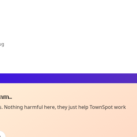
ug
m...
Curiou
ot from around here, huh?
es. Nothing harmful here, they just help TownSpot work
About TownSp
ell us your town →