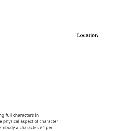
Location
g full characters in
e physical aspect of character
 embody a character. £4 per