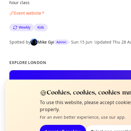
hour class
Event website
↗
Weekly
Kids
Spotted by
Mike Gyi
·
Sun 15 Jun
·
Updated
Thu 28 A
Admin
EXPLORE LONDON
What's on in London
Browse events happening this week
🍪
Cookies, cookies, cookies mm
N
To use this website, please accept cooki
T
properly.
For an even better experience, use our app.