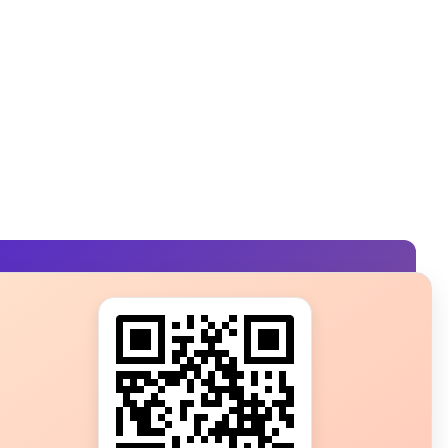
s?
ot