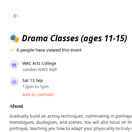
TownSpot primary navigation
TownSpot local events content
Drama Classes (ages 11-15)
🎭
0
people have viewed this event
WAC Arts College
London NW3 4QP
Sat 13 Sep
12pm to 1pm
Add to calendar
About
Gradually build on acting techniques, culminating in portrayin
monologues, duologues, and scenes. You will also focus on th
portrayal, teaching you how to adapt your physicality to truly