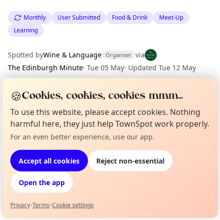
Monthly
User Submitted
Food & Drink
Meet-Up
Learning
Spotted by
Wine & Language
via
Organiser
The Edinburgh Minute
·
Tue 05 May
·
Updated
Tue 12 May
🍪
Cookies, cookies, cookies mmm...
Location
To use this website, please accept cookies. Nothing
EXPLORE EDINBURGH
harmful here, they just help TownSpot work properly.
For an even better experience, use our app.
Curious?
Not from around here, huh?
About TownSpot
Tell us your town →
What's on in Edinburgh
Browse events happening this week
Accept all cookies
Reject non-essential
Open the app
Privacy
•
Terms
•
Cookie settings