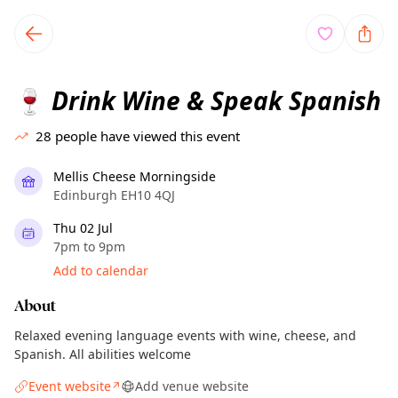
TownSpot primary navigation
TownSpot local events content
Drink Wine & Speak Spanish
🍷
28
people have viewed this event
Mellis Cheese Morningside
Edinburgh EH10 4QJ
Thu 02 Jul
7pm to 9pm
Add to calendar
About
Relaxed evening language events with wine, cheese, and
Spanish. All abilities welcome
Event website
Add venue website
↗