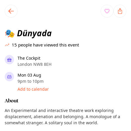
TownSpot primary navigation
TownSpot local events content
Dünyada
🎭
15
people have viewed this event
The Cockpit
London NW8 8EH
Mon 03 Aug
9pm to 10pm
Add to calendar
About
An Experimental and interactive theatre work exploring
displacement, alienation and belonging. A monologue of a
somewhat stranger. A solitary soul in the world.