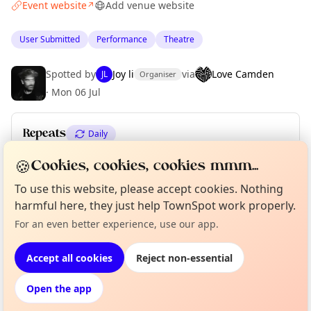
Event website
Add venue website
↗
User Submitted
Performance
Theatre
Spotted by
Joy li
via
Love Camden
JL
Organiser
·
Mon 06 Jul
Repeats
Daily
Upcoming dates
:
Tue 04 Aug
·
Sun 09 Aug
🍪
Cookies, cookies, cookies mmm...
To use this website, please accept cookies. Nothing
harmful here, they just help TownSpot work properly.
Curious?
Not from around here, huh?
Location
About TownSpot
Tell us your town →
For an even better experience, use our app.
EXPLORE LONDON
Accept all cookies
Reject non-essential
Open the app
What's on in London
Browse events happening this week