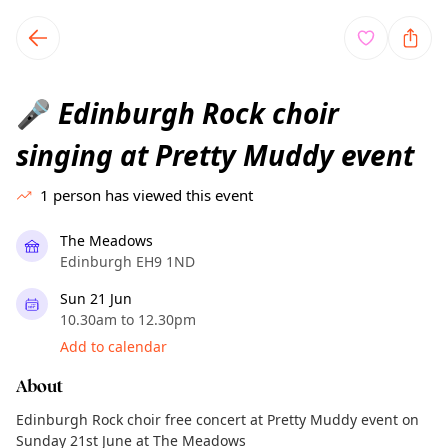
TownSpot primary navigation
TownSpot local events content
Edinburgh Rock choir
🎤
singing at Pretty Muddy event
1
person has viewed this event
The Meadows
Edinburgh EH9 1ND
Sun 21 Jun
10.30am to 12.30pm
Add to calendar
About
Edinburgh Rock choir free concert at Pretty Muddy event on
Sunday 21st June at The Meadows