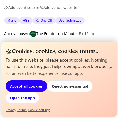
Add event source
Add venue website
Music
FREE
One-Off
User Submitted
Anonymous
via
The Edinburgh Minute
·
Fri 19 Jun
🍪
Cookies, cookies, cookies mmm...
Location
EXPLORE EDINBURGH
To use this website, please accept cookies. Nothing
harmful here, they just help TownSpot work properly.
For an even better experience, use our app.
Curious?
Not from around here, huh?
What's on in Edinburgh
About TownSpot
Tell us your town →
Browse events happening this week
Accept all cookies
Reject non-essential
Open the app
Privacy
•
Terms
•
Cookie settings