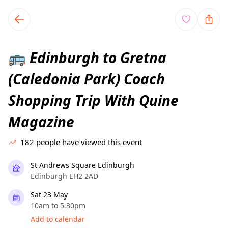
TownSpot primary navigation
TownSpot local events content
Edinburgh to Gretna
🚌
(Caledonia Park) Coach
Shopping Trip With Quine
Magazine
182
people have viewed this event
St Andrews Square Edinburgh
Edinburgh EH2 2AD
Sat 23 May
10am to 5.30pm
Add to calendar