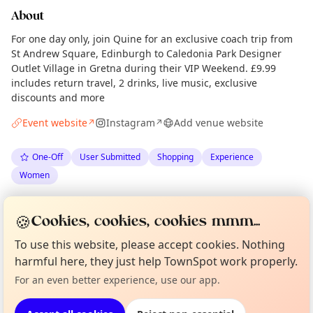
About
For one day only, join Quine for an exclusive coach trip from
St Andrew Square, Edinburgh to Caledonia Park Designer
Outlet Village in Gretna during their VIP Weekend. £9.99
includes return travel, 2 drinks, live music, exclusive
discounts and more
Event website
Instagram
Add venue website
↗
↗
One-Off
User Submitted
Shopping
Experience
Women
Spotted by
Quine Magazine
via
Organiser
🍪
Cookies, cookies, cookies mmm...
The Edinburgh Minute
·
Mon 18 May
Curious?
Not from around here, huh?
To use this website, please accept cookies. Nothing
About TownSpot
Tell us your town →
harmful here, they just help TownSpot work properly.
Location
For an even better experience, use our app.
EXPLORE EDINBURGH