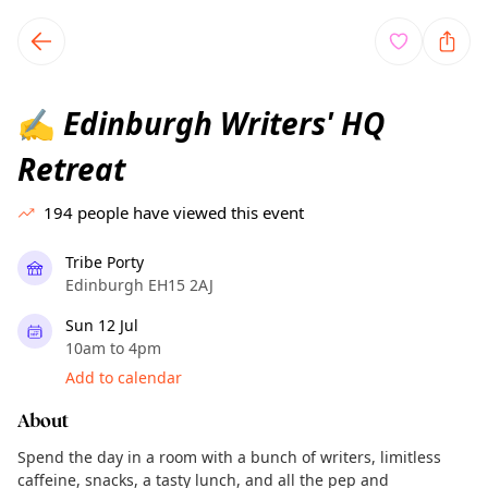
TownSpot primary navigation
TownSpot local events content
Edinburgh Writers' HQ
✍️
Retreat
194
people have viewed this event
Tribe Porty
Edinburgh EH15 2AJ
Sun 12 Jul
10am to 4pm
Add to calendar
About
Spend the day in a room with a bunch of writers, limitless
caffeine, snacks, a tasty lunch, and all the pep and