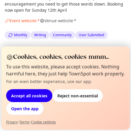
encouragement you need to get those words down. Booking
now open for Sunday 12th April
Event website
Venue website
↗
↗
Monthly
Writing
Community
User Submitted
Spotted by
Veronique Kootstra
via
Organiser
🍪
Cookies, cookies, cookies mmm...
The Edinburgh Minute
·
Mon 06 Apr
To use this website, please accept cookies. Nothing
harmful here, they just help TownSpot work properly.
Location
For an even better experience, use our app.
Curious?
Not from around here, huh?
EXPLORE EDINBURGH
About TownSpot
Tell us your town →
Accept all cookies
Reject non-essential
What's on in Edinburgh
Open the app
Browse events happening this week
Privacy
•
Terms
•
Cookie settings