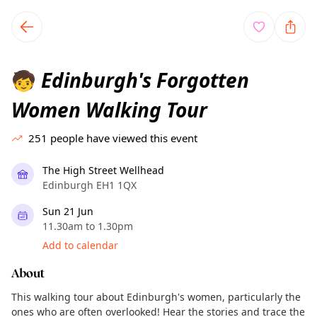
TownSpot primary navigation
TownSpot local events content
Edinburgh's Forgotten
🧒
Women Walking Tour
251
people have viewed this event
The High Street Wellhead
Edinburgh EH1 1QX
Sun 21 Jun
11.30am to 1.30pm
Add to calendar
About
This walking tour about Edinburgh's women, particularly the
ones who are often overlooked! Hear the stories and trace the