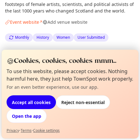
footsteps of female artists, scientists, and political activists of
the last 1000 years who changed Scotland and the world.
Event website
Add venue website
↗
Monthly
History
Women
User Submitted
Spotted by
Edinburgh Street Historians
via
🍪
Cookies, cookies, cookies mmm...
The Edinburgh Minute
·
Thu 05 Mar
·
Updated
Tue 14 Apr
To use this website, please accept cookies. Nothing
harmful here, they just help TownSpot work properly.
Location
For an even better experience, use our app.
Curious?
Not from around here, huh?
EXPLORE EDINBURGH
About TownSpot
Tell us your town →
Accept all cookies
Reject non-essential
What's on in Edinburgh
Open the app
Browse events happening this week
Privacy
•
Terms
•
Cookie settings