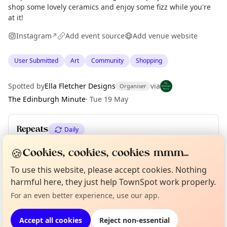
shop some lovely ceramics and enjoy some fizz while you're
at it!
Instagram
Add event source
Add venue website
↗
User Submitted
Art
Community
Shopping
Spotted by
Ella Fletcher Designs
via
Organiser
The Edinburgh Minute
·
Tue 19 May
Repeats
Daily
Upcoming dates
:
Sun 24 May
🍪
Cookies, cookies, cookies mmm...
To use this website, please accept cookies. Nothing
Curious?
Not from around here, huh?
About TownSpot
Tell us your town →
harmful here, they just help TownSpot work properly.
Location
For an even better experience, use our app.
EXPLORE EDINBURGH
Accept all cookies
Reject non-essential