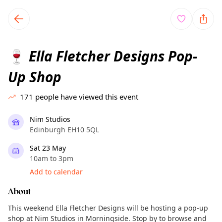
TownSpot primary navigation
TownSpot local events content
Ella Fletcher Designs Pop-
🍷
Up Shop
171
people have viewed this event
Nim Studios
Edinburgh EH10 5QL
Sat 23 May
10am to 3pm
Add to calendar
About
This weekend Ella Fletcher Designs will be hosting a pop-up
shop at Nim Studios in Morningside. Stop by to browse and