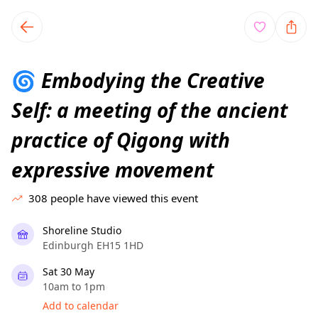
TownSpot primary navigation
TownSpot local events content
Embodying the Creative
🌀
Self: a meeting of the ancient
practice of Qigong with
expressive movement
308
people have viewed this event
Shoreline Studio
Edinburgh EH15 1HD
Sat 30 May
10am to 1pm
Add to calendar