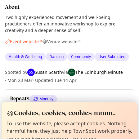
About
Two highly experienced movement and well-being
practitioners offer an innovative workshop to explore
creativity and a deeper sense of self
Event website
Venue website
↗
↗
Health & Wellbeing
Dancing
Community
User Submitted
Spotted by
Susan Scarth
via
The Edinburgh Minute
SS
·
Mon 23 Mar
·
Updated
Tue 14 Apr
Repeats
Monthly
Upcoming dates
:
Sat 27 Jun
🍪
Cookies, cookies, cookies mmm...
Curious?
Not from around here, huh?
About TownSpot
Tell us your town →
To use this website, please accept cookies. Nothing
harmful here, they just help TownSpot work properly.
Location