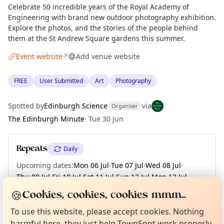
Celebrate 50 incredible years of the Royal Academy of
Engineering with brand new outdoor photography exhibition.
Explore the photos, and the stories of the people behind
them at the St Andrew Square gardens this summer.
Event website
Add venue website
↗
FREE
User Submitted
Art
Photography
Spotted by
Edinburgh Science
via
Organiser
The Edinburgh Minute
·
Tue 30 Jun
Repeats
Daily
Upcoming dates
:
Mon 06 Jul
·
Tue 07 Jul
·
Wed 08 Jul
·
Thu 09 Jul
·
Fri 10 Jul
·
Sat 11 Jul
·
Sun 12 Jul
·
Mon 13 Jul
·
Tue 14 Jul
·
+ 49 more dates until Tue 01 Sep
Curious?
Not from around here, huh?
🍪
Cookies, cookies, cookies mmm...
About TownSpot
Tell us your town →
To use this website, please accept cookies. Nothing
harmful here, they just help TownSpot work properly.