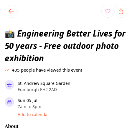
TownSpot primary navigation
TownSpot local events content
Engineering Better Lives for
📸
50 years - Free outdoor photo
exhibition
405
people have viewed this event
St. Andrew Square Garden
Edinburgh EH2 2AD
Sun 05 Jul
7am to 8pm
Add to calendar
About