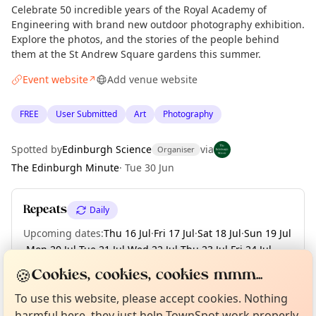
Celebrate 50 incredible years of the Royal Academy of
Engineering with brand new outdoor photography exhibition.
Explore the photos, and the stories of the people behind
them at the St Andrew Square gardens this summer.
Event website
Add venue website
↗
FREE
User Submitted
Art
Photography
Spotted by
Edinburgh Science
via
Organiser
The Edinburgh Minute
·
Tue 30 Jun
Repeats
Daily
Upcoming dates
:
Thu 16 Jul
·
Fri 17 Jul
·
Sat 18 Jul
·
Sun 19 Jul
·
Mon 20 Jul
·
Tue 21 Jul
·
Wed 22 Jul
·
Thu 23 Jul
·
Fri 24 Jul
·
+ 39 more dates until Tue 01 Sep
Curious?
Not from around here, huh?
🍪
Cookies, cookies, cookies mmm...
About TownSpot
Tell us your town →
To use this website, please accept cookies. Nothing
harmful here, they just help TownSpot work properly.