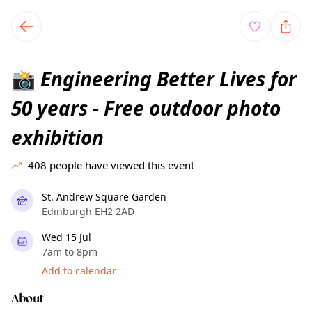
TownSpot primary navigation
TownSpot local events content
Engineering Better Lives for
📸
50 years - Free outdoor photo
exhibition
408
people have viewed this event
St. Andrew Square Garden
Edinburgh EH2 2AD
Wed 15 Jul
7am to 8pm
Add to calendar
About