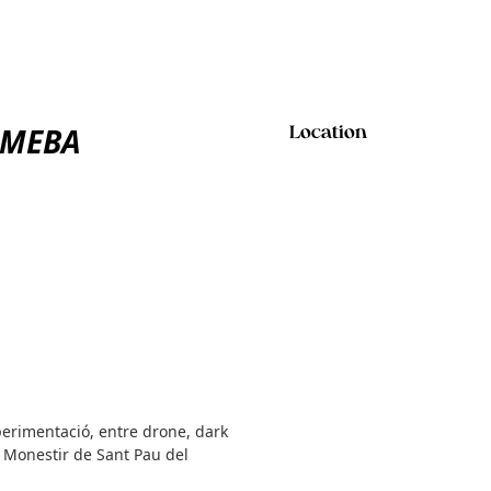
 AMEBA
Location
xperimentació, entre drone, dark
 Monestir de Sant Pau del