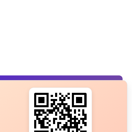
s?
ot