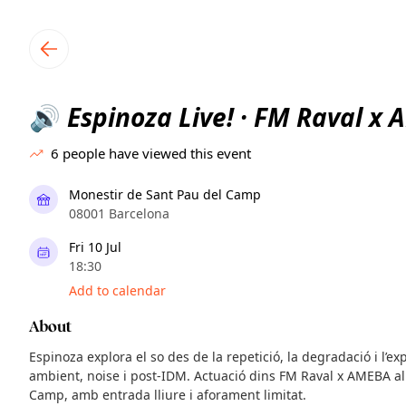
TownSpot primary navigation
TownSpot local events content
Espinoza Live! · FM Raval x
🔊
6
people have viewed this event
Monestir de Sant Pau del Camp
08001 Barcelona
Fri 10 Jul
18:30
Add to calendar
About
Espinoza explora el so des de la repetició, la degradació i l’e
ambient, noise i post-IDM. Actuació dins FM Raval x AMEBA al
Camp, amb entrada lliure i aforament limitat.