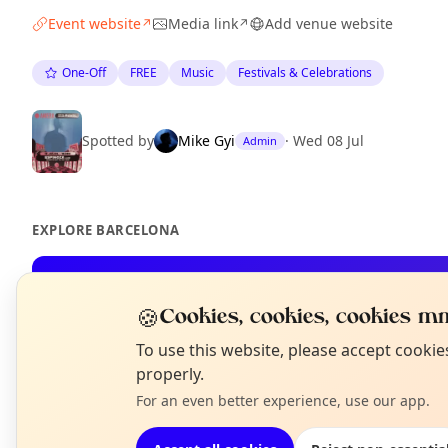
Event website
Media link
Add venue website
↗
↗
One-Off
FREE
Music
Festivals & Celebrations
Spotted by
Mike Gyi
·
Wed 08 Jul
Admin
EXPLORE BARCELONA
What's on in Barcelona
🍪
Cookies, cookies, cookies mm
Browse events happening this week
N
To use this website, please accept cooki
T
properly.
For an even better experience, use our app.