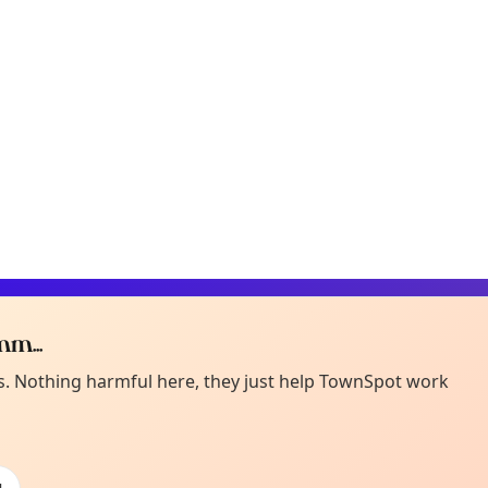
m...
Curiou
ot from around here, huh?
es. Nothing harmful here, they just help TownSpot work
About TownSp
ell us your town →