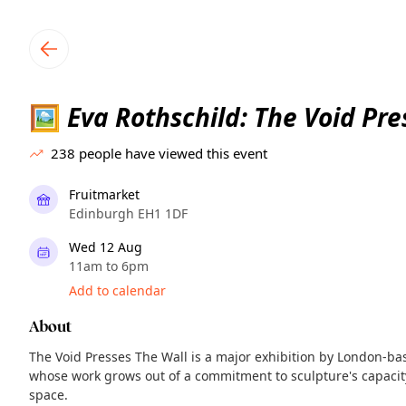
TownSpot primary navigation
TownSpot local events content
Eva Rothschild: The Void Pre
🖼️
238
people have viewed this event
Fruitmarket
Edinburgh EH1 1DF
Wed 12 Aug
11am to 6pm
Add to calendar
About
The Void Presses The Wall is a major exhibition by London-base
whose work grows out of a commitment to sculpture's capacity
space.