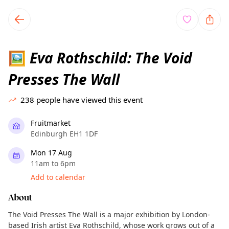
TownSpot primary navigation
TownSpot local events content
Eva Rothschild: The Void
🖼️
Presses The Wall
238
people have viewed this event
Fruitmarket
Edinburgh EH1 1DF
Mon 17 Aug
11am to 6pm
Add to calendar
About
The Void Presses The Wall is a major exhibition by London-
based Irish artist Eva Rothschild, whose work grows out of a