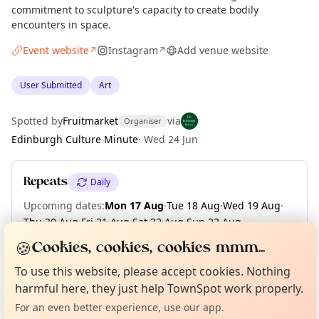
commitment to sculpture's capacity to create bodily
encounters in space.
Event website
Instagram
Add venue website
↗
↗
User Submitted
Art
Spotted by
Fruitmarket
via
Organiser
Edinburgh Culture Minute
·
Wed 24 Jun
Repeats
Daily
Upcoming dates
:
Mon 17 Aug
·
Tue 18 Aug
·
Wed 19 Aug
·
Thu 20 Aug
·
Fri 21 Aug
·
Sat 22 Aug
·
Sun 23 Aug
·
Mon 24 Aug
·
Tue 25 Aug
·
Wed 26 Aug
·
+ 46 more dates
🍪
Cookies, cookies, cookies mmm...
Curious?
Not from around here, huh?
About TownSpot
Tell us your town →
To use this website, please accept cookies. Nothing
harmful here, they just help TownSpot work properly.
Location
For an even better experience, use our app.