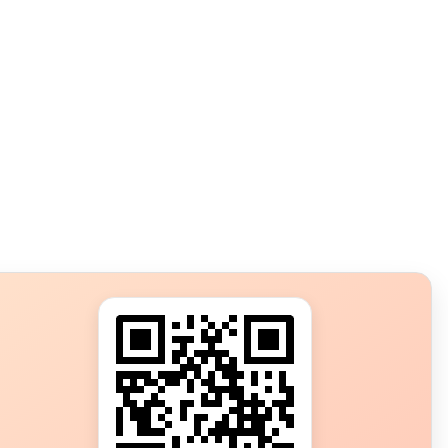
s?
ot