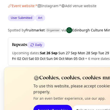
Event website
Instagram
Add venue website
↗
↗
User Submitted
Art
Spotted by
Fruitmarket
via
Edinburgh Culture Mi
Organiser
Repeats
Daily
Upcoming dates
:
Sat 26 Sep
·
Sun 27 Sep
·
Mon 28 Sep
·
Tue 29
Fri 02 Oct
·
Sat 03 Oct
·
Sun 04 Oct
·
Mon 05 Oct
·
+ 6 more dates
🍪
Cookies, cookies, cookies mm
EXPLORE EDINBURGH
N
To use this website, please accept cooki
T
properly.
For an even better experience, use our app.
What's on in Edinburgh
Browse events happening this week