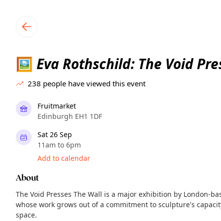
TownSpot primary navigation
TownSpot local events content
Eva Rothschild: The Void Pre
🖼️
238
people have viewed this event
Fruitmarket
Edinburgh EH1 1DF
Sat 26 Sep
11am to 6pm
Add to calendar
About
The Void Presses The Wall is a major exhibition by London-base
whose work grows out of a commitment to sculpture's capacity
space.