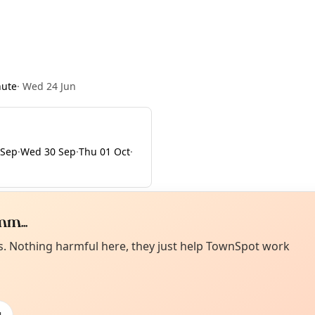
nute
·
Wed 24 Jun
 Sep
·
Wed 30 Sep
·
Thu 01 Oct
·
m...
Curiou
ot from around here, huh?
es. Nothing harmful here, they just help TownSpot work
About TownSp
ell us your town →