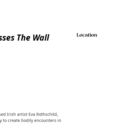
sses The Wall
Location
d Irish artist Eva Rothschild,
 to create bodily encounters in