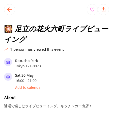
TownSpot primary navigation
TownSpot local events content
足立の花火六町ライブビュー
🎇
イング
1
person has viewed this event
Rokucho Park
Tokyo 121-0073
Sat 30 May
16:00 - 21:00
Add to calendar
About
近場で楽しむライブビューイング。キッチンカー出店！