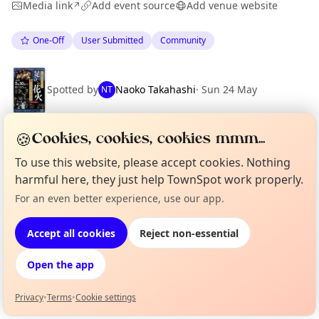
Media link
Add event source
Add venue website
↗
One-Off
User Submitted
Community
Spotted by
Naoko Takahashi
·
Sun 24 May
NT
🍪
Cookies, cookies, cookies mmm...
Location
To use this website, please accept cookies. Nothing
EXPLORE 足立区
harmful here, they just help TownSpot work properly.
For an even better experience, use our app.
Curious?
Not from around here, huh?
About TownSpot
Tell us your town →
What's on in 足立区
Accept all cookies
Reject non-essential
Browse events happening this week
Open the app
Privacy
•
Terms
•
Cookie settings