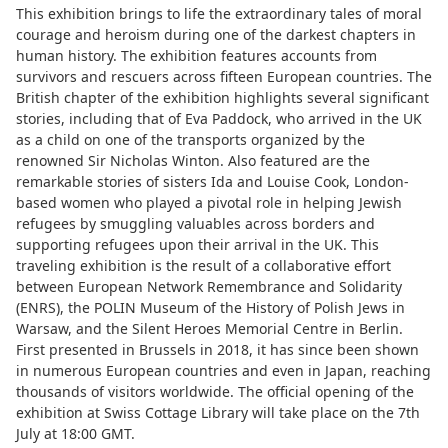
This exhibition brings to life the extraordinary tales of moral
courage and heroism during one of the darkest chapters in
human history. The exhibition features accounts from
survivors and rescuers across fifteen European countries. The
British chapter of the exhibition highlights several significant
stories, including that of Eva Paddock, who arrived in the UK
as a child on one of the transports organized by the
renowned Sir Nicholas Winton. Also featured are the
remarkable stories of sisters Ida and Louise Cook, London-
based women who played a pivotal role in helping Jewish
refugees by smuggling valuables across borders and
supporting refugees upon their arrival in the UK. This
traveling exhibition is the result of a collaborative effort
between European Network Remembrance and Solidarity
(ENRS), the POLIN Museum of the History of Polish Jews in
Warsaw, and the Silent Heroes Memorial Centre in Berlin.
First presented in Brussels in 2018, it has since been shown
in numerous European countries and even in Japan, reaching
thousands of visitors worldwide. The official opening of the
exhibition at Swiss Cottage Library will take place on the 7th
July at 18:00 GMT.