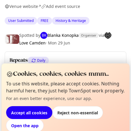
Venue website
Add event source
↗
User Submitted
FREE
History & Heritage
Curious?
Not from around here, huh?
About TownSpot
Tell us your town →
Spotted by
Blanka Konopka
via
BK
Organiser
Love Camden
·
Mon 29 Jun
Repeats
Daily
Upcoming dates
:
Fri 31 Jul
🍪
Cookies, cookies, cookies mmm...
To use this website, please accept cookies. Nothing
harmful here, they just help TownSpot work properly.
Location
For an even better experience, use our app.
EXPLORE LONDON
Accept all cookies
Reject non-essential
Open the app
What's on in London
Browse events happening this week