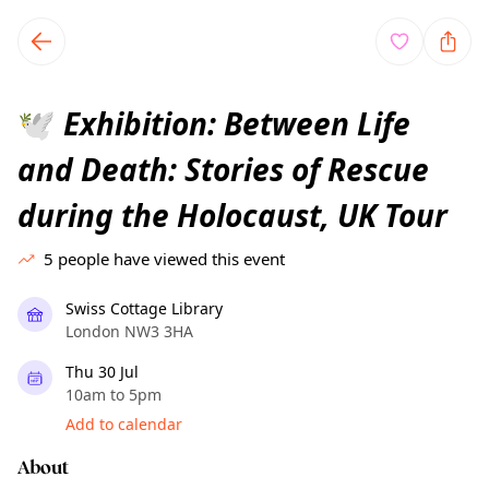
TownSpot primary navigation
TownSpot local events content
Exhibition: Between Life
🕊️
and Death: Stories of Rescue
during the Holocaust, UK Tour
5
people have viewed this event
Swiss Cottage Library
London NW3 3HA
Thu 30 Jul
10am to 5pm
Add to calendar
About