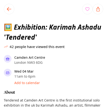
TownSpot primary navigation
TownSpot local events content
Exhibition: Karimah Ashadu
🖼️
'Tendered'
42
people have viewed this event
Camden Art Centre
London NW3 6DG
Wed 04 Mar
11am to 6pm
Add to calendar
About
Tendered at Camden Art Centre is the first institutional solo
exhibition in the uk by Karimah Ashadu, an artist, filmmaker