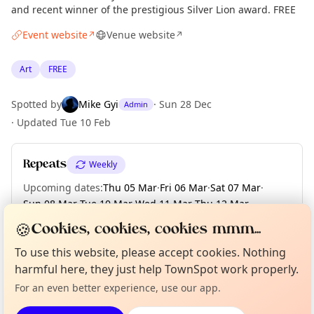
and recent winner of the prestigious Silver Lion award. FREE
Event website
Venue website
↗
↗
Art
FREE
Spotted by
Mike Gyi
·
Sun 28 Dec
Admin
·
Updated
Tue 10 Feb
Repeats
Weekly
Upcoming dates
:
Thu 05 Mar
·
Fri 06 Mar
·
Sat 07 Mar
·
Sun 08 Mar
·
Tue 10 Mar
·
Wed 11 Mar
·
Thu 12 Mar
·
Fri 13 Mar
·
Sat 14 Mar
·
+ 7 more dates until Sun 22 Mar
🍪
Cookies, cookies, cookies mmm...
Curious?
Not from around here, huh?
To use this website, please accept cookies. Nothing
About TownSpot
Tell us your town →
harmful here, they just help TownSpot work properly.
Location
For an even better experience, use our app.
EXPLORE LONDON