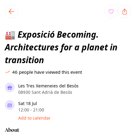
TownSpot primary navigation
TownSpot local events content
Exposició Becoming.
🏭
Architectures for a planet in
transition
46
people have viewed this event
Les Tres Xemeneies del Besòs
08930 Sant Adrià de Besòs
Sat 18 Jul
12:00 - 21:00
Add to calendar
About