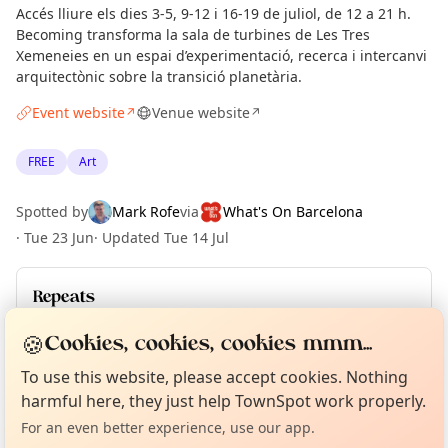
Accés lliure els dies 3-5, 9-12 i 16-19 de juliol, de 12 a 21 h.
Becoming transforma la sala de turbines de Les Tres
Xemeneies en un espai d’experimentació, recerca i intercanvi
arquitectònic sobre la transició planetària.
Event website
Venue website
↗
↗
FREE
Art
Spotted by
Mark Rofe
via
What's On Barcelona
·
Tue 23 Jun
·
Updated
Tue 14 Jul
Repeats
Upcoming dates
:
Sun 19 Jul
🍪
Cookies, cookies, cookies mmm...
Curious?
Not from around here, huh?
About TownSpot
Tell us your town →
To use this website, please accept cookies. Nothing
harmful here, they just help TownSpot work properly.
Location
For an even better experience, use our app.