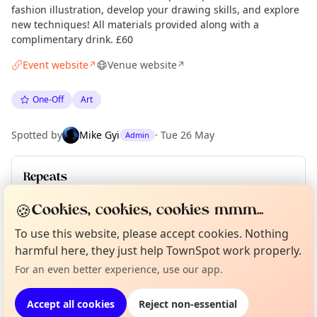
fashion illustration, develop your drawing skills, and explore
new techniques! All materials provided along with a
complimentary drink. £60
Event website
Venue website
↗
↗
One-Off
Art
Spotted by
Mike Gyi
·
Tue 26 May
Admin
Repeats
Upcoming dates
:
Mon 15 Jun
·
Sun 12 Jul
·
Mon 13 Jul
🍪
Cookies, cookies, cookies mmm...
To use this website, please accept cookies. Nothing
Curious?
Not from around here, huh?
About TownSpot
Tell us your town →
harmful here, they just help TownSpot work properly.
Location
For an even better experience, use our app.
EXPLORE MANCHESTER
Accept all cookies
Reject non-essential