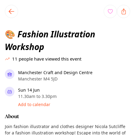
TownSpot primary navigation
TownSpot local events content
Fashion Illustration
🎨
Workshop
11
people have viewed this event
Manchester Craft and Design Centre
Manchester M4 5JD
Sun 14 Jun
11.30am to 3.30pm
Add to calendar
About
Join fashion illustrator and clothes designer Nicola Sutcliffe
for a fashion illustration workshop! Escape into the world of