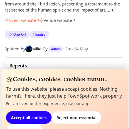
from around the Third Reich, presenting a testament to the
resistance of the human spirit and the impact of art. £10
Event website
Venue website
↗
↗
One-Off
Theatre
Spotted by
Mike Gyi
·
Sun 24 May
Admin
Repeats
Upcoming dates
:
Fri 12 Jun
🍪
Cookies, cookies, cookies mmm...
To use this website, please accept cookies. Nothing
Curious?
Not from around here, huh?
harmful here, they just help TownSpot work properly.
About TownSpot
Tell us your town →
Location
For an even better experience, use our app.
EXPLORE LONDON
Accept all cookies
Reject non-essential