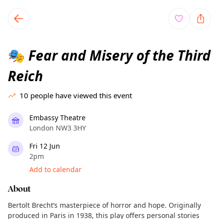
TownSpot primary navigation
TownSpot local events content
Fear and Misery of the Third
🎭
Reich
10
people have viewed this event
Embassy Theatre
London NW3 3HY
Fri 12 Jun
2pm
Add to calendar
About
Bertolt Brecht’s masterpiece of horror and hope. Originally
produced in Paris in 1938, this play offers personal stories