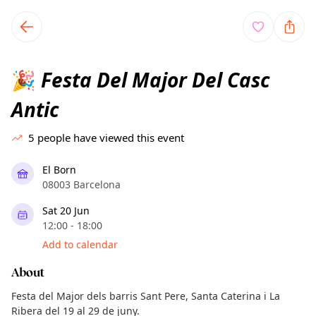
TownSpot primary navigation
TownSpot local events content
Festa Del Major Del Casc
🎉
Antic
5
people have viewed this event
El Born
08003 Barcelona
Sat 20 Jun
12:00 - 18:00
Add to calendar
About
Festa del Major dels barris Sant Pere, Santa Caterina i La
Ribera del 19 al 29 de juny.