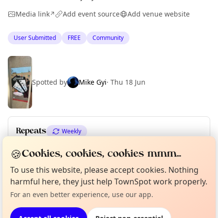
Media link
Add event source
Add venue website
↗
User Submitted
FREE
Community
Spotted by
Mike Gyi
·
Thu 18 Jun
Repeats
Weekly
Upcoming dates
:
Sun 21 Jun
·
Mon 22 Jun
🍪
Cookies, cookies, cookies mmm...
Curious?
Not from around here, huh?
To use this website, please accept cookies. Nothing
About TownSpot
Tell us your town →
harmful here, they just help TownSpot work properly.
Location
For an even better experience, use our app.
EXPLORE BARCELONA