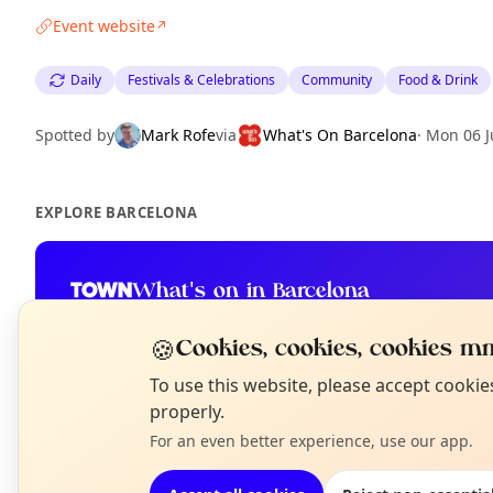
Event website
↗
Daily
Festivals & Celebrations
Community
Food & Drink
Spotted by
Mark Rofe
via
What's On Barcelona
·
Mon 06 J
EXPLORE BARCELONA
What's on in Barcelona
Browse events happening this week
🍪
Cookies, cookies, cookies mm
N
To use this website, please accept cooki
T
properly.
For an even better experience, use our app.