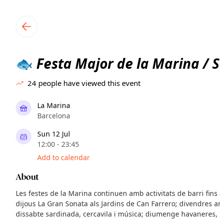
TownSpot primary navigation
TownSpot local events content
Festa Major de la Marina / S
🐟
24
people have viewed this event
La Marina
Barcelona
Sun 12 Jul
12:00 - 23:45
Add to calendar
About
Les festes de la Marina continuen amb activitats de barri fins
dijous La Gran Sonata als Jardins de Can Farrero; divendres a
dissabte sardinada, cercavila i música; diumenge havaneres, 