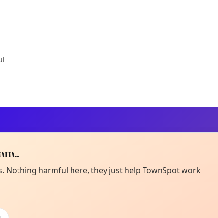
ul
m...
Curiou
ot from around here, huh?
es. Nothing harmful here, they just help TownSpot work
About TownSp
ell us your town →