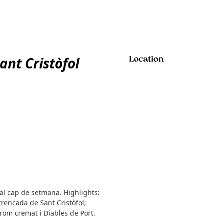
ant Cristòfol
Location
 al cap de setmana. Highlights:
rrencada de Sant Cristòfol;
rom cremat i Diables de Port.