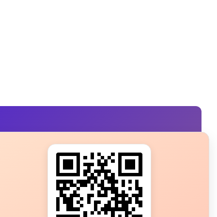
s?
ot