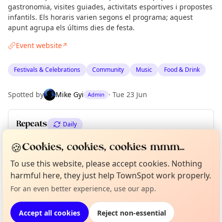
gastronomia, visites guiades, activitats esportives i propostes
infantils. Els horaris varien segons el programa; aquest
apunt agrupa els últims dies de festa.
Event website
↗
Festivals & Celebrations
Community
Music
Food & Drink
Spotted by
Mike Gyi
·
Tue 23 Jun
Admin
Repeats
Daily
Upcoming dates
:
Fri 26 Jun
·
Sat 27 Jun
·
Sun 28 Jun
🍪
Cookies, cookies, cookies mmm...
To use this website, please accept cookies. Nothing
Curious?
Not from around here, huh?
About TownSpot
Tell us your town →
harmful here, they just help TownSpot work properly.
Location
For an even better experience, use our app.
EXPLORE BARCELONA
Accept all cookies
Reject non-essential