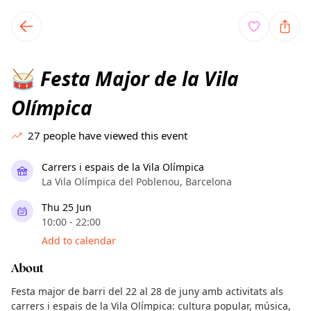
TownSpot primary navigation
TownSpot local events content
Festa Major de la Vila
🥁
Olímpica
27
people have viewed this event
Carrers i espais de la Vila Olímpica
La Vila Olímpica del Poblenou, Barcelona
Thu 25 Jun
10:00 - 22:00
Add to calendar
About
Festa major de barri del 22 al 28 de juny amb activitats als
carrers i espais de la Vila Olímpica: cultura popular, música,