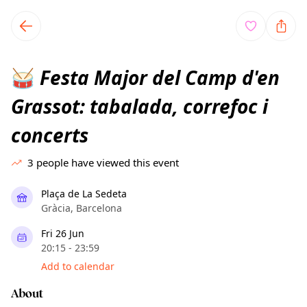
TownSpot primary navigation
TownSpot local events content
Festa Major del Camp d'en
🥁
Grassot: tabalada, correfoc i
concerts
3
people have viewed this event
Plaça de La Sedeta
Gràcia, Barcelona
Fri 26 Jun
20:15 - 23:59
Add to calendar
About