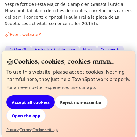
Vespre fort de Festa Major del Camp d'en Grassot i Gràcia
Nova amb tabalada de colles de diables, correfoc pels carrers
del barri i concerts d'Ypnosi i Paula Frei a la plaça de La
Sedeta. Les activitats comencen a les 20.15 h.
Event website
↗
One-Off
Festivals & Celebrations
Music
Community
🍪
Cookies, cookies, cookies mmm...
Spotted by
Mike Gyi
·
Tue 23 Jun
Admin
To use this website, please accept cookies. Nothing
harmful here, they just help TownSpot work properly.
Location
For an even better experience, use our app.
Curious?
Not from around here, huh?
About TownSpot
Tell us your town →
EXPLORE BARCELONA
Accept all cookies
Reject non-essential
Open the app
What's on in Barcelona
Browse events happening this week
Privacy
•
Terms
•
Cookie settings