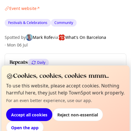
Event website
↗
Festivals & Celebrations
Community
Spotted by
Mark Rofe
via
What's On Barcelona
·
Mon 06 Jul
Repeats
Daily
Upcoming dates
:
Sun 12 Jul
🍪
Cookies, cookies, cookies mmm...
To use this website, please accept cookies. Nothing
harmful here, they just help TownSpot work properly.
Curious?
Not from around here, huh?
About TownSpot
Tell us your town →
Location
For an even better experience, use our app.
EXPLORE BARCELONA
Accept all cookies
Reject non-essential
Open the app
What's on in Barcelona