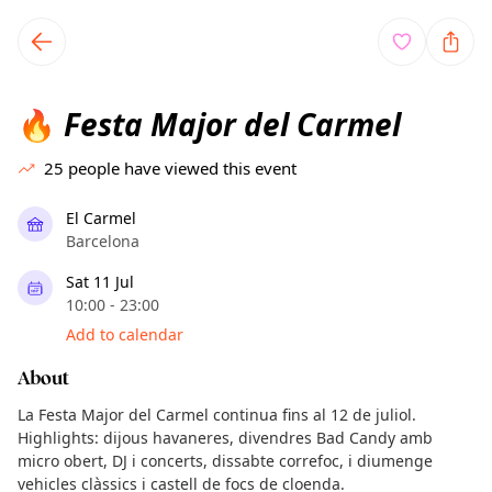
TownSpot primary navigation
TownSpot local events content
Festa Major del Carmel
🔥
25
people have viewed this event
El Carmel
Barcelona
Sat 11 Jul
10:00 - 23:00
Add to calendar
About
La Festa Major del Carmel continua fins al 12 de juliol.
Highlights: dijous havaneres, divendres Bad Candy amb
micro obert, DJ i concerts, dissabte correfoc, i diumenge
vehicles clàssics i castell de focs de cloenda.