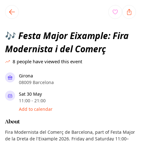
TownSpot primary navigation
TownSpot local events content
Festa Major Eixample: Fira
🎶
Modernista i del Comerç
8
people have viewed this event
Girona
08009 Barcelona
Sat 30 May
11:00 - 21:00
Add to calendar
About
Fira Modernista del Comerç de Barcelona, part of Festa Major
de la Dreta de l'Eixample 2026. Friday and Saturday 11:00–