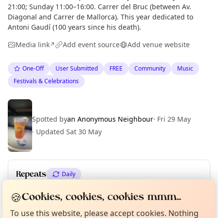
21:00; Sunday 11:00–16:00. Carrer del Bruc (between Av.
Diagonal and Carrer de Mallorca). This year dedicated to
Antoni Gaudí (100 years since his death).
Media link
Add event source
Add venue website
↗
One-Off
User Submitted
FREE
Community
Music
Festivals & Celebrations
Spotted by
an Anonymous Neighbour
·
Fri 29 May
·
Updated
Sat 30 May
Repeats
Daily
Curious?
Not from around here, huh?
Upcoming dates
:
Sun 31 May
🍪
Cookies, cookies, cookies mmm...
About TownSpot
Tell us your town →
To use this website, please accept cookies. Nothing