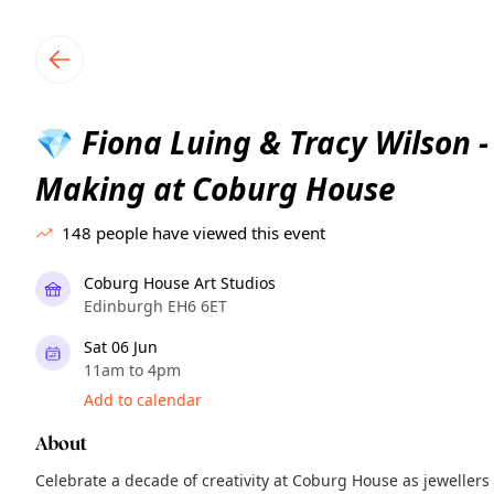
TownSpot primary navigation
TownSpot local events content
Fiona Luing & Tracy Wilson -
💎
Making at Coburg House
148
people have viewed this event
Coburg House Art Studios
Edinburgh EH6 6ET
Sat 06 Jun
11am to 4pm
Add to calendar
About
Celebrate a decade of creativity at Coburg House as jewellers