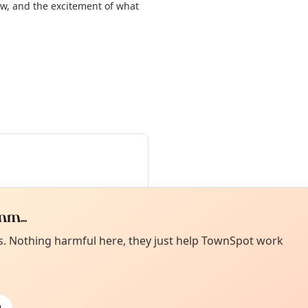
w, and the excitement of what
m...
Curiou
ot from around here, huh?
es. Nothing harmful here, they just help TownSpot work
About TownSp
ell us your town →