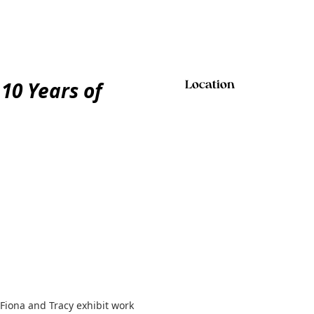
 10 Years of
Location
 Fiona and Tracy exhibit work