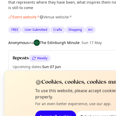
that represents where they have been, what inspires them no
is still to come
Event website
Venue website
↗
↗
FREE
User Submitted
Crafts
Shopping
Art
Anonymous
via
The Edinburgh Minute
·
Sun 17 May
Repeats
Weekly
Upcoming dates
:
Sun 07 Jun
🍪
Cookies, cookies, cookies mm
N
To use this website, please accept cooki
EXPLORE EDINBURGH
T
properly.
For an even better experience, use our app.
What's on in Edinburgh
Browse events happening this week