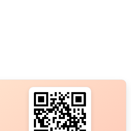
s?
ot