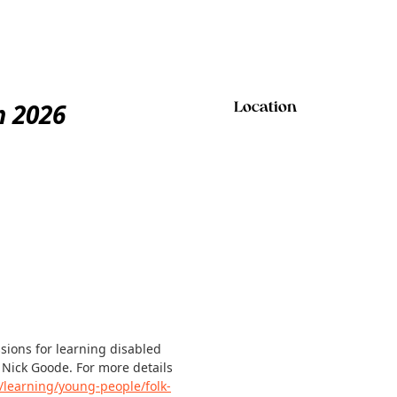
m 2026
Location
ssions for learning disabled
 Nick Goode. For more details
/learning/young-people/folk-