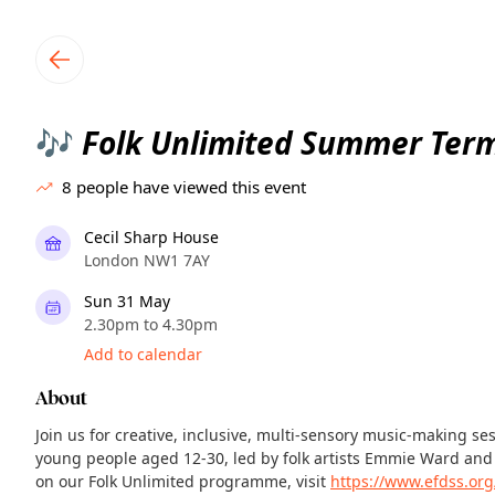
TownSpot primary navigation
TownSpot local events content
Folk Unlimited Summer Ter
🎶
8
people have viewed this event
Cecil Sharp House
London NW1 7AY
Sun 31 May
2.30pm to 4.30pm
Add to calendar
About
Join us for creative, inclusive, multi-sensory music-making se
young people aged 12-30, led by folk artists Emmie Ward and
on our Folk Unlimited programme, visit
https://www.efdss.org