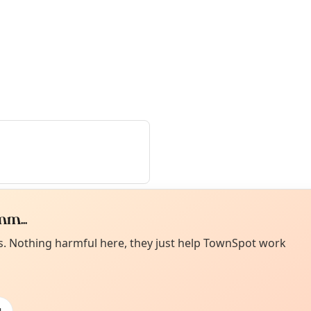
m...
Curiou
ot from around here, huh?
es. Nothing harmful here, they just help TownSpot work
About TownSp
ell us your town →