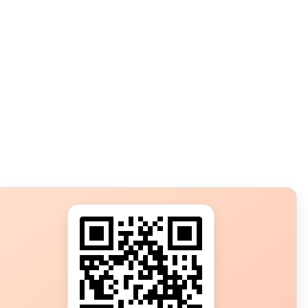
s?
ot