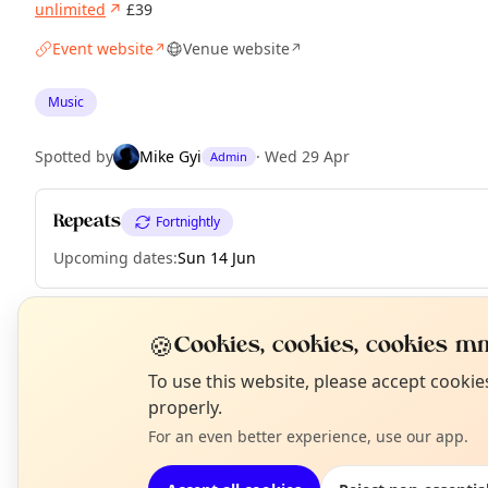
unlimited
↗
£39
Event website
Venue website
↗
↗
Music
Spotted by
Mike Gyi
·
Wed 29 Apr
Admin
Repeats
Fortnightly
Upcoming dates
:
Sun 14 Jun
🍪
Cookies, cookies, cookies mm
EXPLORE LONDON
N
To use this website, please accept cooki
T
properly.
What's on in London
For an even better experience, use our app.
Browse events happening this week