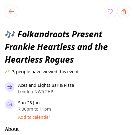
TownSpot primary navigation
TownSpot local events content
Folkandroots Present
🎶
Frankie Heartless and the
Heartless Rogues
3
people have viewed this event
Aces and Eights Bar & Pizza
London NW5 2HP
Sun 28 Jun
7.30pm to 11pm
Add to calendar
About