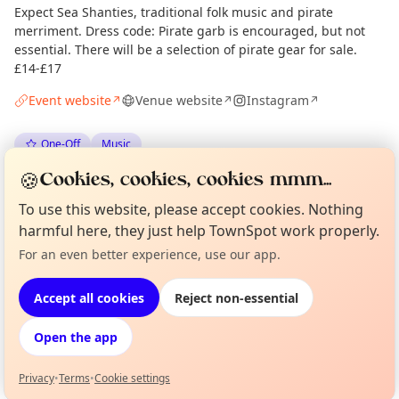
Expect Sea Shanties, traditional folk music and pirate
merriment. Dress code: Pirate garb is encouraged, but not
essential. There will be a selection of pirate gear for sale.
£14-£17
Event website
Venue website
Instagram
↗
↗
↗
One-Off
Music
🍪
Cookies, cookies, cookies mmm...
Spotted by
Mike Gyi
·
Mon 08 Jun
Admin
To use this website, please accept cookies. Nothing
harmful here, they just help TownSpot work properly.
Location
For an even better experience, use our app.
Curious?
Not from around here, huh?
About TownSpot
Tell us your town →
EXPLORE LONDON
Accept all cookies
Reject non-essential
Open the app
What's on in London
Browse events happening this week
Privacy
•
Terms
•
Cookie settings