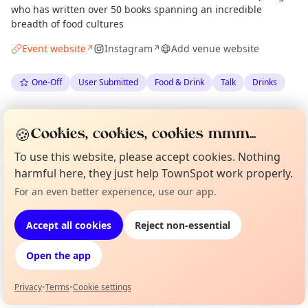
who has written over 50 books spanning an incredible
breadth of food cultures
Event website
Instagram
Add venue website
↗
↗
One-Off
User Submitted
Food & Drink
Talk
Drinks
Spotted by
Liz Bryson
·
Tue 09 Jun
LB
Organiser
🍪
Cookies, cookies, cookies mmm...
To use this website, please accept cookies. Nothing
Location
harmful here, they just help TownSpot work properly.
EXPLORE EDINBURGH
For an even better experience, use our app.
Curious?
Not from around here, huh?
About TownSpot
Tell us your town →
Accept all cookies
Reject non-essential
What's on in Edinburgh
Browse events happening this week
Open the app
Privacy
•
Terms
•
Cookie settings