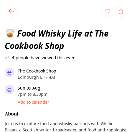
TownSpot primary navigation
TownSpot local events content
Food Whisky Life at The
🥃
Cookbook Shop
4
people have viewed this event
The Cookbook Shop
Edinburgh EH7 4AF
Sun 09 Aug
7pm to 8.30pm
Add to calendar
About
Join us to explore food and whisky pairings with Ghillie
Basan, a Scottish writer, broadcaster, and food anthropologist