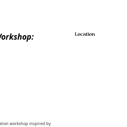
orkshop:
Location
mation workshop inspired by