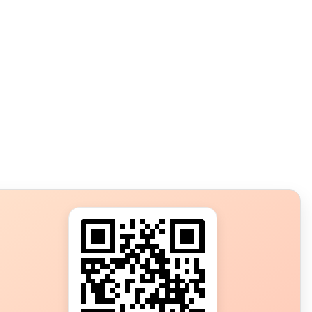
s?
ot