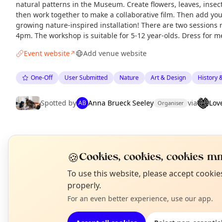
natural patterns in the Museum. Create flowers, leaves, inse
then work together to make a collaborative film. Then add yo
growing nature-inspired installation! There are two session
4pm. The workshop is suitable for 5-12 year-olds. Dress for m
Event website
Add venue website
↗
One-Off
User Submitted
Nature
Art & Design
History 
Spotted by
Anna Brueck Seeley
via
Lov
AB
Organiser
EXPLORE LONDON
🍪
Cookies, cookies, cookies mm
N
What's on in London
To use this website, please accept cooki
T
Browse events happening this week
properly.
For an even better experience, use our app.