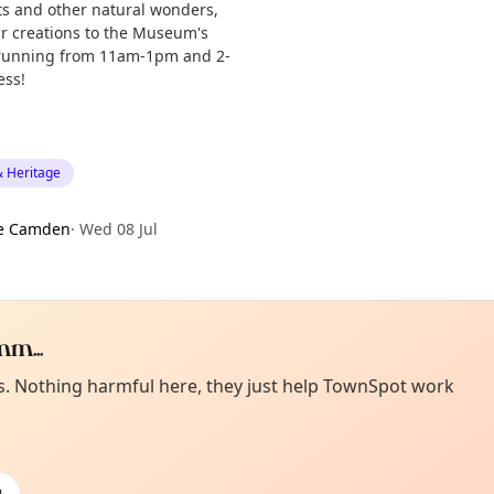
cts and other natural wonders,
ur creations to the Museum's
s running from 11am-1pm and 2-
ess!
& Heritage
e Camden
·
Wed 08 Jul
m...
Curiou
ot from around here, huh?
es. Nothing harmful here, they just help TownSpot work
About TownSp
ell us your town →