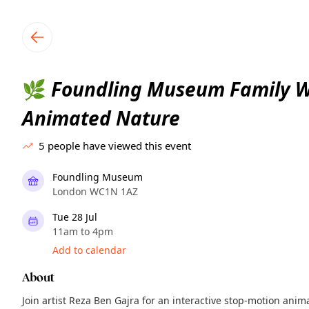
TownSpot primary navigation
TownSpot local events content
Foundling Museum Family W
🌿
Animated Nature
5
people have viewed this event
Foundling Museum
London WC1N 1AZ
Tue 28 Jul
11am to 4pm
Add to calendar
About
Join artist Reza Ben Gajra for an interactive stop-motion ani