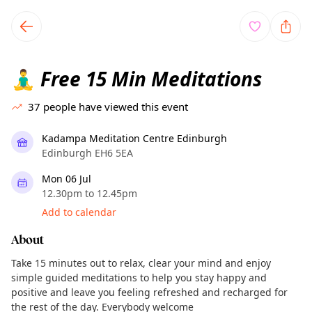
TownSpot primary navigation
TownSpot local events content
Free 15 Min Meditations
🧘‍♂️
37
people have viewed this event
Kadampa Meditation Centre Edinburgh
Edinburgh EH6 5EA
Mon 06 Jul
12.30pm to 12.45pm
Add to calendar
About
Take 15 minutes out to relax, clear your mind and enjoy
simple guided meditations to help you stay happy and
positive and leave you feeling refreshed and recharged for
the rest of the day. Everybody welcome