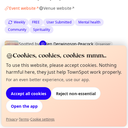
Event website
Venue website
↗
↗
Weekly
FREE
User Submitted
Mental health
Community
Spirituality
Spotted by
Jen Derwingson-Peacock
JD
Organiser
·
Wed 03 Jun
🍪
Cookies, cookies, cookies mmm...
To use this website, please accept cookies. Nothing
Location
harmful here, they just help TownSpot work properly.
EXPLORE EDINBURGH
For an even better experience, use our app.
Curious?
Not from around here, huh?
About TownSpot
Tell us your town →
Accept all cookies
Reject non-essential
What's on in Edinburgh
Browse events happening this week
Open the app
Privacy
•
Terms
•
Cookie settings