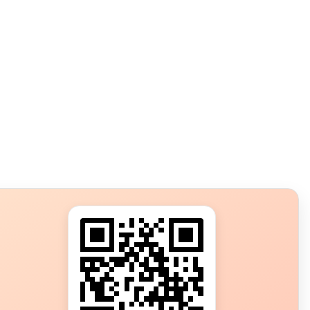
s?
ot