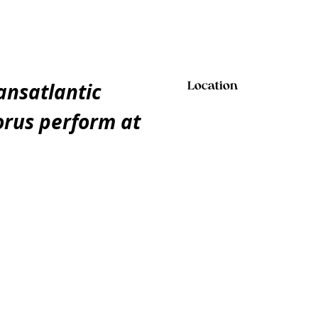
ansatlantic
Location
orus perform at