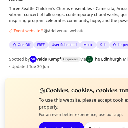
Three Seattle Children's Chorus ensembles - Camerata, Arioso,
vibrant concert of folk songs, contemporary choral works, gosp
inspiring program celebrates community, hope, and the powe
Event website
Add venue website
↗
One-Off
FREE
User Submitted
Music
Kids
Older pe
Spotted by
Valda Kampf
via
The Edinburgh Mi
VK
Organiser
·
Updated
Tue 30 Jun
EXPLORE EDINBURGH
🍪
Cookies, cookies, cookies mm
N
To use this website, please accept cooki
T
properly.
What's on in Edinburgh
Browse events happening this week
For an even better experience, use our app.