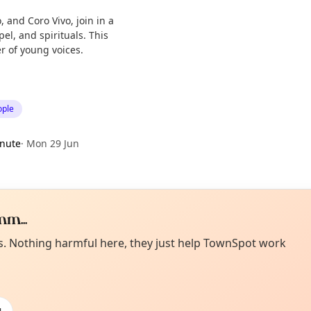
 and Coro Vivo, join in a
el, and spirituals. This
r of young voices.
ople
nute
·
Mon 29 Jun
m...
Curiou
ot from around here, huh?
es. Nothing harmful here, they just help TownSpot work
About TownSp
ell us your town →