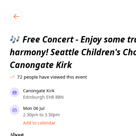
TownSpot primary navigation
TownSpot local events content
Free Concert - Enjoy some tr
🎶
harmony! Seattle Children's Ch
Canongate Kirk
72
people have viewed this event
Canongate Kirk
Edinburgh EH8 8BN
Mon 06 Jul
2.30pm to 3.30pm
Add to calendar
About