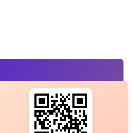
s?
ot