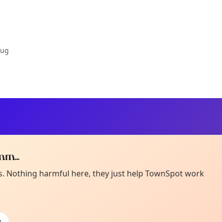
Aug
m...
Curiou
ot from around here, huh?
es. Nothing harmful here, they just help TownSpot work
About TownSp
ell us your town →