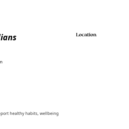
ians
Location
on
port healthy habits, wellbeing