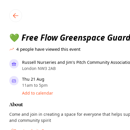
TownSpot primary navigation
TownSpot local events content
Free Flow Greenspace Guard
💚
4
people have viewed this event
Russell Nurseries and Jim's Pitch Community Associati
London NW3 2AB
Thu 21 Aug
11am to 5pm
Add to calendar
About
Come and join in creating a space for everyone that helps sup
and community spirit