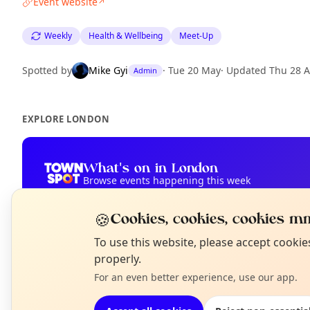
Event website
↗
Weekly
Health & Wellbeing
Meet-Up
Spotted by
Mike Gyi
·
Tue 20 May
·
Updated
Thu 28 
Admin
EXPLORE LONDON
What's on in London
Browse events happening this week
🍪
Cookies, cookies, cookies mm
N
To use this website, please accept cooki
T
properly.
For an even better experience, use our app.