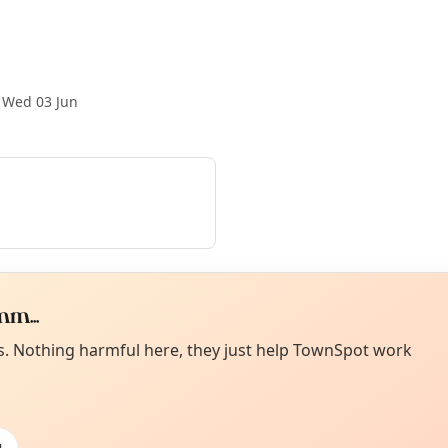
·
Wed 03 Jun
m...
Curiou
ot from around here, huh?
es. Nothing harmful here, they just help TownSpot work
About TownSp
ell us your town →