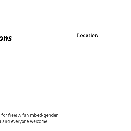
ions
Location
 for free! A fun mixed-gender
ed and everyone welcome!