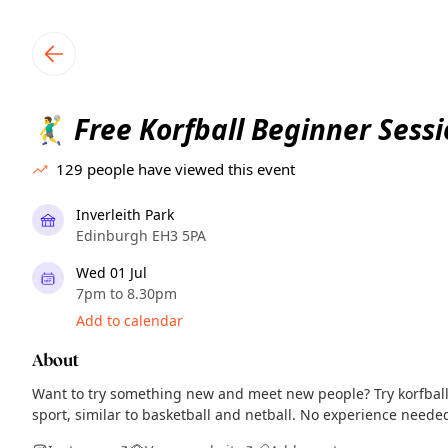
TownSpot primary navigation
TownSpot local events content
Free Korfball Beginner Sess
🤾‍♂️
129
people have viewed this event
Inverleith Park
Edinburgh EH3 5PA
Wed 01 Jul
7pm to 8.30pm
Add to calendar
About
Want to try something new and meet new people? Try korfball
sport, similar to basketball and netball. No experience need