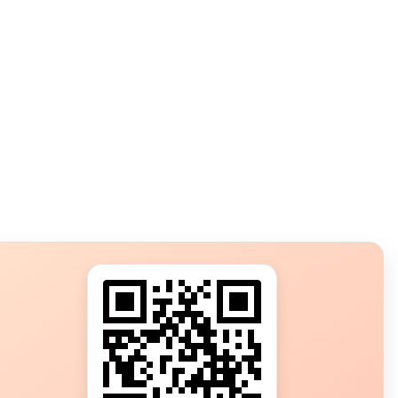
s?
ot