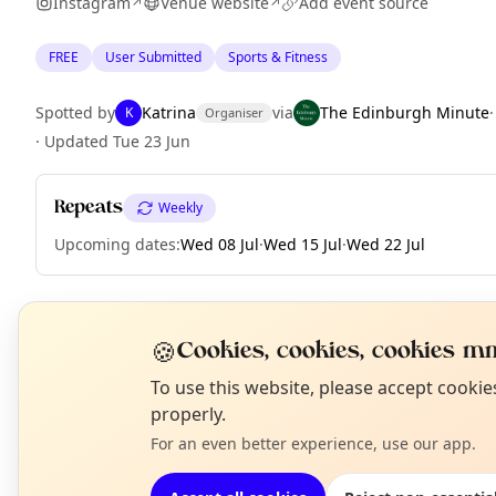
Instagram
Venue website
Add event source
↗
↗
FREE
User Submitted
Sports & Fitness
Spotted by
Katrina
via
The Edinburgh Minute
K
Organiser
·
Updated
Tue 23 Jun
Repeats
Weekly
Upcoming dates
:
Wed 08 Jul
·
Wed 15 Jul
·
Wed 22 Jul
🍪
EXPLORE EDINBURGH
Cookies, cookies, cookies mm
N
To use this website, please accept cooki
T
properly.
What's on in Edinburgh
For an even better experience, use our app.
Browse events happening this week