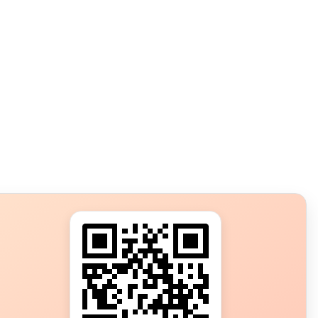
s?
ot