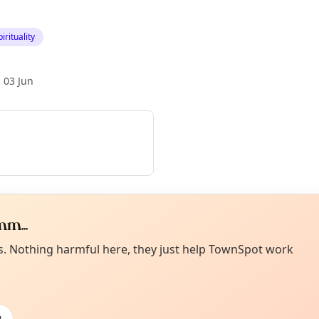
irituality
 03 Jun
m...
Curiou
ot from around here, huh?
es. Nothing harmful here, they just help TownSpot work
About TownSp
ell us your town →