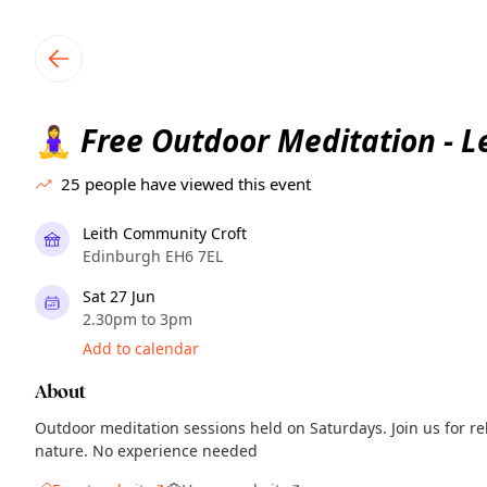
TownSpot primary navigation
TownSpot local events content
Free Outdoor Meditation - Le
🧘‍♀️
25
people have viewed this event
Leith Community Croft
Edinburgh EH6 7EL
Sat 27 Jun
2.30pm to 3pm
Add to calendar
About
Outdoor meditation sessions held on Saturdays. Join us for r
nature. No experience needed