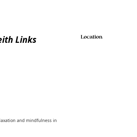
ith Links
Location
elaxation and mindfulness in