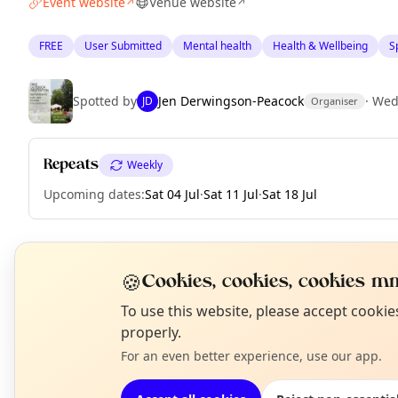
Event website
Venue website
↗
↗
FREE
User Submitted
Mental health
Health & Wellbeing
Sp
Spotted by
Jen Derwingson-Peacock
·
Wed
JD
Organiser
Repeats
Weekly
Upcoming dates
:
Sat 04 Jul
·
Sat 11 Jul
·
Sat 18 Jul
🍪
EXPLORE EDINBURGH
Cookies, cookies, cookies mm
N
To use this website, please accept cooki
T
properly.
What's on in Edinburgh
Browse events happening this week
For an even better experience, use our app.