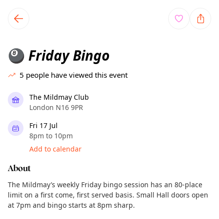
TownSpot primary navigation
TownSpot local events content
Friday Bingo
🎱
5
people have viewed this event
The Mildmay Club
London N16 9PR
Fri 17 Jul
8pm to 10pm
Add to calendar
About
The Mildmay’s weekly Friday bingo session has an 80-place
limit on a first come, first served basis. Small Hall doors open
at 7pm and bingo starts at 8pm sharp.