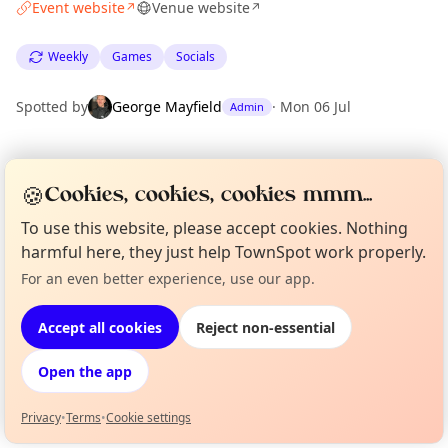
Event website
Venue website
↗
↗
Weekly
Games
Socials
Spotted by
George Mayfield
·
Mon 06 Jul
Admin
Location
🍪
Cookies, cookies, cookies mmm...
EXPLORE LONDON
To use this website, please accept cookies. Nothing
harmful here, they just help TownSpot work properly.
What's on in London
For an even better experience, use our app.
Curious?
Not from around here, huh?
Browse events happening this week
About TownSpot
Tell us your town →
Accept all cookies
Reject non-essential
Open the app
Privacy
•
Terms
•
Cookie settings