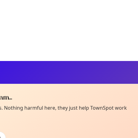
m...
Curiou
ot from around here, huh?
es. Nothing harmful here, they just help TownSpot work
About TownSp
ell us your town →