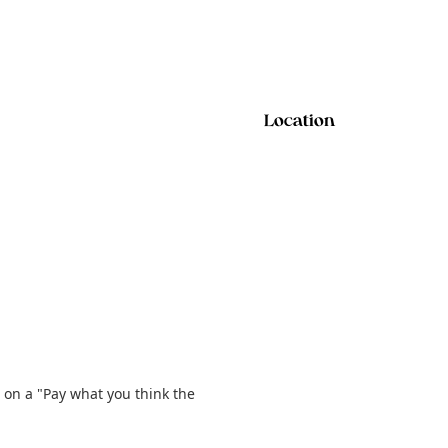
Location
 on a "Pay what you think the