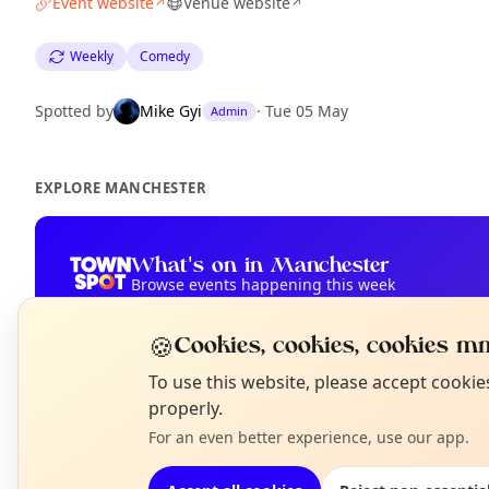
Event website
Venue website
↗
↗
Weekly
Comedy
Spotted by
Mike Gyi
·
Tue 05 May
Admin
EXPLORE MANCHESTER
What's on in Manchester
Browse events happening this week
🍪
Cookies, cookies, cookies mm
N
To use this website, please accept cooki
T
properly.
For an even better experience, use our app.