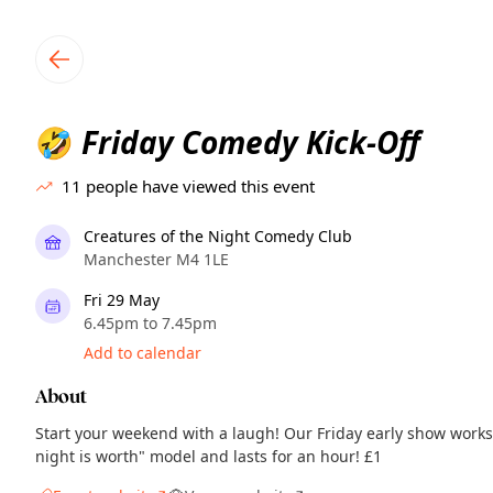
TownSpot primary navigation
TownSpot local events content
Friday Comedy Kick-Off
🤣
11
people have viewed this event
Creatures of the Night Comedy Club
Manchester M4 1LE
Fri 29 May
6.45pm to 7.45pm
Add to calendar
About
Start your weekend with a laugh! Our Friday early show works
night is worth" model and lasts for an hour! £1