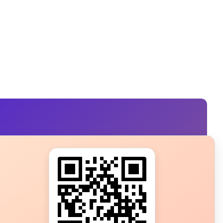
s?
ot