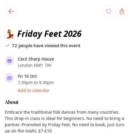
TownSpot primary navigation
TownSpot local events content
Friday Feet 2026
💃
72
people have viewed this event
Cecil Sharp House
London NW1 7AY
Fri 16 Oct
7.30pm to 9.30pm
Add to calendar
About
Embrace the traditional folk dances from many countries.
This drop-in class is ideal for beginners. No need to bring a
partner. Promoted by Friday Feet. No need to book, just turn
up on the night. £7-£10