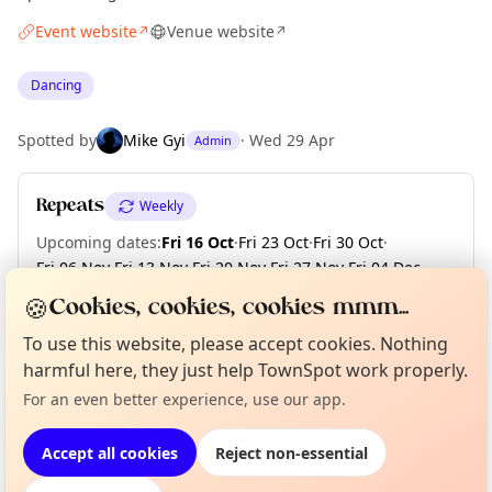
Event website
Venue website
↗
↗
Dancing
Spotted by
Mike Gyi
·
Wed 29 Apr
Admin
Repeats
Weekly
Upcoming dates
:
Fri 16 Oct
·
Fri 23 Oct
·
Fri 30 Oct
·
Fri 06 Nov
·
Fri 13 Nov
·
Fri 20 Nov
·
Fri 27 Nov
·
Fri 04 Dec
·
Fri 11 Dec
·
Fri 18 Dec
🍪
Cookies, cookies, cookies mmm...
To use this website, please accept cookies. Nothing
Curious?
Not from around here, huh?
harmful here, they just help TownSpot work properly.
About TownSpot
Tell us your town →
Location
For an even better experience, use our app.
EXPLORE LONDON
Accept all cookies
Reject non-essential