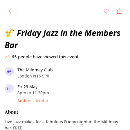
TownSpot primary navigation
TownSpot local events content
Friday Jazz in the Members
🎷
Bar
65
people have viewed this event
The Mildmay Club
London N16 9PR
Fri 29 May
8pm to 11.30pm
Add to calendar
About
Live jazz makes for a fabulous Friday night in the Mildmay
bar. FREE