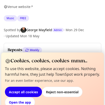
Venue website
↗
Music
FREE
Spotted by
George Mayfield
·
Mon 29 Dec
Admin
·
Updated
Mon 18 May
Repeats
Weekly
Upcoming dates
:
Fri 05 Jun
·
Fri 12 Jun
🍪
Cookies, cookies, cookies mmm...
To use this website, please accept cookies. Nothing
harmful here, they just help TownSpot work properly.
Curious?
Not from around here, huh?
About TownSpot
Tell us your town →
Location
For an even better experience, use our app.
EXPLORE LONDON
Accept all cookies
Reject non-essential
Open the app
What's on in London