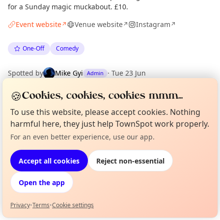
for a Sunday magic muckabout. £10.
Event website
Venue website
Instagram
↗
↗
↗
One-Off
Comedy
Spotted by
Mike Gyi
·
Tue 23 Jun
Admin
🍪
Cookies, cookies, cookies mmm...
Location
To use this website, please accept cookies. Nothing
EXPLORE LONDON
harmful here, they just help TownSpot work properly.
For an even better experience, use our app.
Curious?
Not from around here, huh?
About TownSpot
Tell us your town →
What's on in London
Accept all cookies
Reject non-essential
Browse events happening this week
Open the app
Privacy
•
Terms
•
Cookie settings