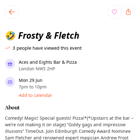
TownSpot primary navigation
TownSpot local events content
Frosty & Fletch
🤣
3
people have viewed this event
Aces and Eights Bar & Pizza
London NW5 2HP
Mon 29 Jun
7pm to 10pm
Add to calendar
About
Comedy! Magic! Special guests! Pizza!*(*Upstairs at the bar –
we’re not making it on stage) “Giddy gags and impressive
illusions” TimeOut. Join Edinburgh Comedy Award Nominee
Sam Fletcher and renowned expert magician Andrew Frost