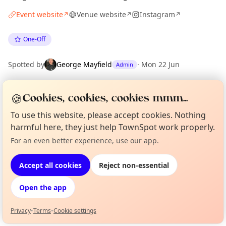
Event website
Venue website
Instagram
↗
↗
↗
One-Off
Spotted by
George Mayfield
·
Mon 22 Jun
Admin
🍪
Cookies, cookies, cookies mmm...
Location
EXPLORE LONDON
To use this website, please accept cookies. Nothing
harmful here, they just help TownSpot work properly.
For an even better experience, use our app.
Curious?
Not from around here, huh?
What's on in London
About TownSpot
Tell us your town →
Browse events happening this week
Accept all cookies
Reject non-essential
Open the app
Privacy
•
Terms
•
Cookie settings