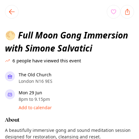
TownSpot primary navigation
TownSpot local events content
Full Moon Gong Immersion
🌕
with Simone Salvatici
6
people have viewed this event
The Old Church
London N16 9ES
Mon 29 Jun
8pm to 9.15pm
Add to calendar
About
A beautifully immersive gong and sound meditation session
designed for restoration, cleansing and reset.