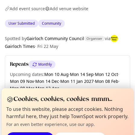
Add event source
Add venue website
User Submitted
Community
Spotted by
Gairloch Community Council
via
Organiser
Gairloch Times
·
Fri 22 May
Repeats
Monthly
Upcoming dates
:
Mon 10 Aug
·
Mon 14 Sep
·
Mon 12 Oct
·
Mon 09 Nov
·
Mon 14 Dec
·
Mon 11 Jan 2027
·
Mon 08 Feb
·
Mon 08 Mar
·
Mon 12 Apr
·
+ 7 more dates until Mon 08 Nov
🍪
Cookies, cookies, cookies mmm...
Curious?
Not from around here, huh?
To use this website, please accept cookies. Nothing
About TownSpot
Tell us your town →
harmful here, they just help TownSpot work properly.
Location
For an even better experience, use our app.
EXPLORE WESTER ROSS