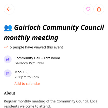
TownSpot primary navigation
TownSpot local events content
Gairloch Community Council
👥
monthly meeting
6
people have viewed this event
Community Hall – Loft Room
Gairloch IV21 2DN
Mon 13 Jul
7.30pm to 9pm
Add to calendar
About
Regular monthly meeting of the Community Council. Local
residents welcome to attend.