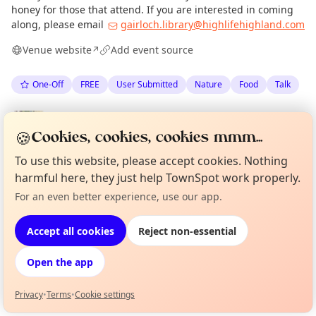
honey for those that attend. If you are interested in coming
along, please email
gairloch.library@highlifehighland.com
Venue website
Add event source
↗
One-Off
FREE
User Submitted
Nature
Food
Talk
Spotted by
Ally Tibbitt
·
Thu 28 May
AT
Admin
🍪
Cookies, cookies, cookies mmm...
To use this website, please accept cookies. Nothing
Location
harmful here, they just help TownSpot work properly.
EXPLORE WESTER ROSS
For an even better experience, use our app.
Curious?
Not from around here, huh?
About TownSpot
Tell us your town →
Accept all cookies
Reject non-essential
What's on in Wester Ross
Browse events happening this week
Open the app
Privacy
•
Terms
•
Cookie settings