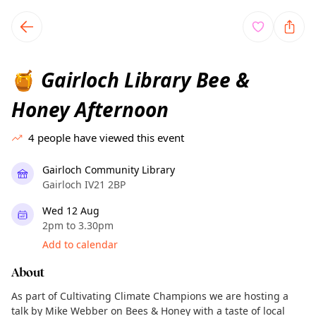
TownSpot primary navigation
TownSpot local events content
Gairloch Library Bee &
🍯
Honey Afternoon
4
people have viewed this event
Gairloch Community Library
Gairloch IV21 2BP
Wed 12 Aug
2pm to 3.30pm
Add to calendar
About
As part of Cultivating Climate Champions we are hosting a
talk by Mike Webber on Bees & Honey with a taste of local