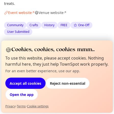
treats.
Event website
Venue website
↗
↗
Community
Crafts
History
FREE
One-Off
User Submitted
Spotted by
Roger
via
The Edinburgh Minute
R
Organiser
🍪
Cookies, cookies, cookies mmm...
·
Thu 18 Jun
To use this website, please accept cookies. Nothing
harmful here, they just help TownSpot work properly.
Location
For an even better experience, use our app.
Curious?
Not from around here, huh?
EXPLORE EDINBURGH
About TownSpot
Tell us your town →
Accept all cookies
Reject non-essential
What's on in Edinburgh
Open the app
Browse events happening this week
Privacy
•
Terms
•
Cookie settings