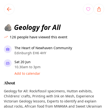
TownSpot primary navigation
TownSpot local events content
Geology for All
🪨
126
people have viewed this event
The Heart of Newhaven Community
Edinburgh EH6 4HY
Sat 20 Jun
10.30am to 3pm
Add to calendar
About
Geology for All: Rock/fossil specimens, Hutton exhibits,
Childrens' crafts, Printing with Ink on Mesh, Experience
Victorian Geology lessons, Experts to identify and explain
about rocks, African food from MWAMA and Sweet Ukrainian