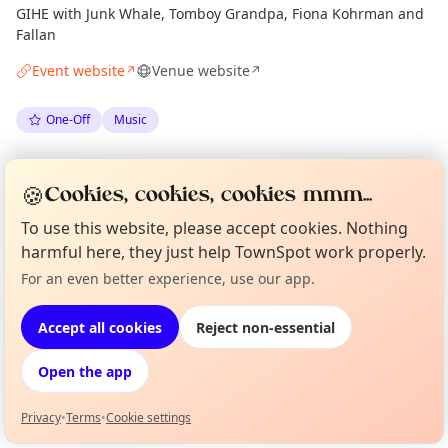
GIHE with Junk Whale, Tomboy Grandpa, Fiona Kohrman and
Fallan
Event website
Venue website
↗
↗
One-Off
Music
Spotted by
Mike Gyi
·
Mon 18 May
Admin
🍪
Cookies, cookies, cookies mmm...
To use this website, please accept cookies. Nothing
Location
harmful here, they just help TownSpot work properly.
EXPLORE LONDON
For an even better experience, use our app.
Curious?
Not from around here, huh?
About TownSpot
Tell us your town →
Accept all cookies
Reject non-essential
What's on in London
Browse events happening this week
Open the app
Privacy
•
Terms
•
Cookie settings