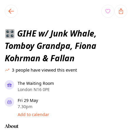
TownSpot primary navigation
TownSpot local events content
GIHE w/ Junk Whale,
🎛️
Tomboy Grandpa, Fiona
Kohrman & Fallan
3
people have viewed this event
The Waiting Room
London N16 0PE
Fri 29 May
7.30pm
Add to calendar
About