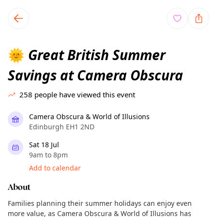
TownSpot primary navigation
TownSpot local events content
Great British Summer
🌞
Savings at Camera Obscura
258
people have viewed this event
Camera Obscura & World of Illusions
Edinburgh EH1 2ND
Sat 18 Jul
9am to 8pm
Add to calendar
About
Families planning their summer holidays can enjoy even
more value, as Camera Obscura & World of Illusions has