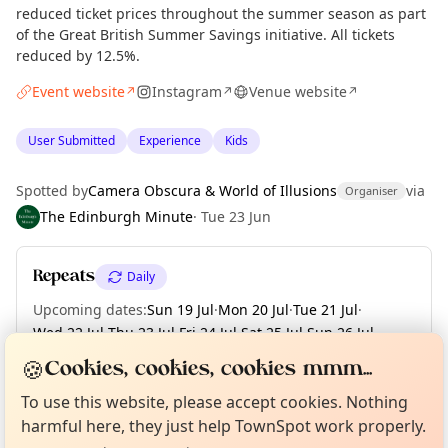
reduced ticket prices throughout the summer season as part
of the Great British Summer Savings initiative. All tickets
reduced by 12.5%.
Event website
Instagram
Venue website
↗
↗
↗
User Submitted
Experience
Kids
Spotted by
Camera Obscura & World of Illusions
via
Organiser
The Edinburgh Minute
·
Tue 23 Jun
Repeats
Daily
Upcoming dates
:
Sun 19 Jul
·
Mon 20 Jul
·
Tue 21 Jul
·
Wed 22 Jul
·
Thu 23 Jul
·
Fri 24 Jul
·
Sat 25 Jul
·
Sun 26 Jul
·
Mon 27 Jul
·
+ 36 more dates until Tue 01 Sep
🍪
Cookies, cookies, cookies mmm...
Curious?
Not from around here, huh?
About TownSpot
Tell us your town →
To use this website, please accept cookies. Nothing
harmful here, they just help TownSpot work properly.
Location