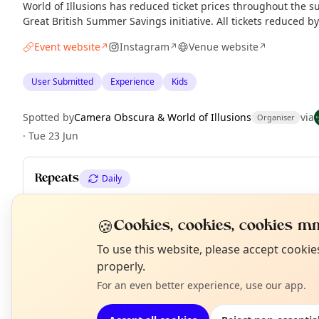
World of Illusions has reduced ticket prices throughout the 
Great British Summer Savings initiative. All tickets reduced b
Event website
Instagram
Venue website
↗
↗
↗
User Submitted
Experience
Kids
Spotted by
Camera Obscura & World of Illusions
via
Organiser
·
Tue 23 Jun
Repeats
Daily
Upcoming dates
:
Tue 11 Aug
·
Wed 12 Aug
·
Thu 13 Aug
·
Fri 1
Mon 17 Aug
·
Tue 18 Aug
·
Wed 19 Aug
·
Thu 20 Aug
·
+ 12 more 
🍪
Cookies, cookies, cookies mm
N
To use this website, please accept cooki
T
properly.
EXPLORE EDINBURGH
For an even better experience, use our app.