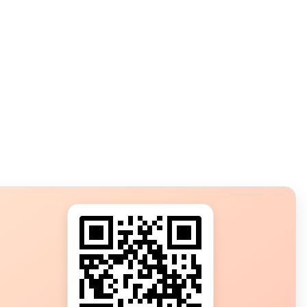
s?
ot