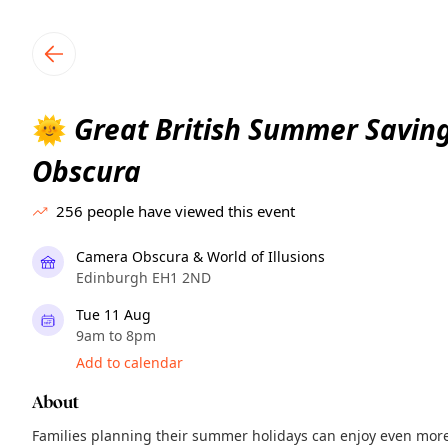
TownSpot primary navigation
TownSpot local events content
Great British Summer Savin
🌞
Obscura
256
people have viewed this event
Camera Obscura & World of Illusions
Edinburgh EH1 2ND
Tue 11 Aug
9am to 8pm
Add to calendar
About
Families planning their summer holidays can enjoy even mor