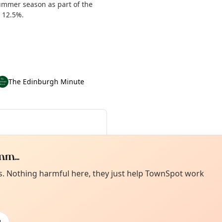
summer season as part of the
y 12.5%.
The Edinburgh Minute
4 Aug
·
Sat 15 Aug
·
Sun 16 Aug
·
dates until Tue 01 Sep
m...
Curiou
ot from around here, huh?
es. Nothing harmful here, they just help TownSpot work
About TownSp
ell us your town →