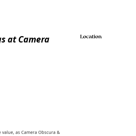
gs at Camera
Location
e value, as Camera Obscura &